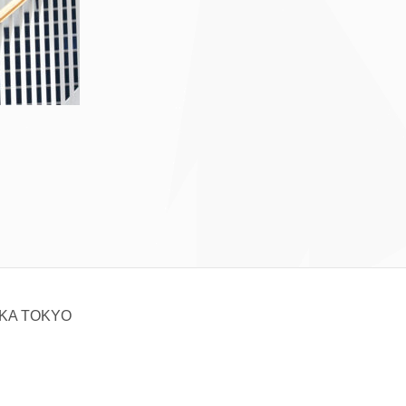
KA TOKYO