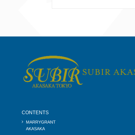
CONTENTS
MARRYGRANT
AKASAKA