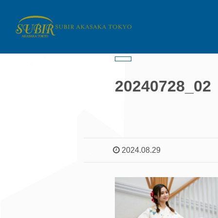
20240728_02
2024.08.29