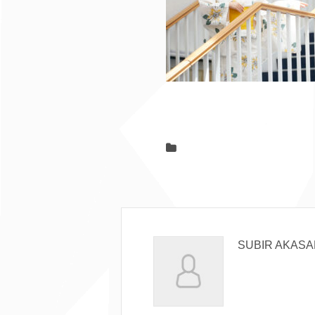
SUBIR AKASA